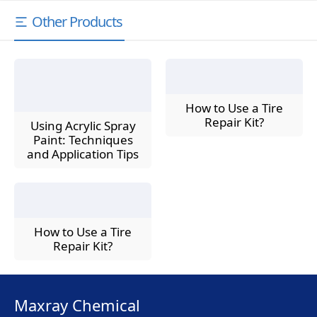
Other Products
How to Use a Tire
Repair Kit?
Using Acrylic Spray
Paint: Techniques
and Application Tips
How to Use a Tire
Repair Kit?
Maxray Chemical