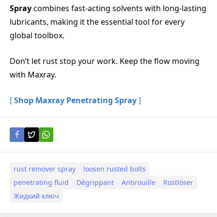
Spray
combines fast-acting solvents with long-lasting
lubricants, making it the essential tool for every
global toolbox.
Don’t let rust stop your work. Keep the flow moving
with Maxray.
[
Shop Maxray Penetrating Spray
]
rust remover spray
loosen rusted bolts
penetrating fluid
Dégrippant
Antirouille
Rostlöser
Жидкий ключ