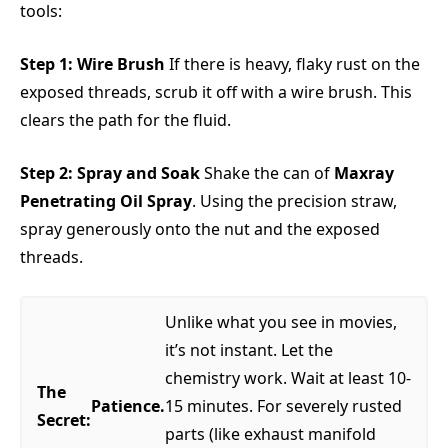
tools:
Step 1: Wire Brush
If there is heavy, flaky rust on the
exposed threads, scrub it off with a wire brush. This
clears the path for the fluid.
Step 2: Spray and Soak
Shake the can of
Maxray
Penetrating Oil Spray
. Using the precision straw,
spray generously onto the nut and the exposed
threads.
Unlike what you see in movies,
it’s not instant. Let the
chemistry work. Wait at least 10-
The
Patience.
15 minutes. For severely rusted
Secret:
parts (like exhaust manifold