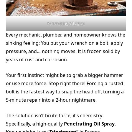
Penetrating Oil Spray
Every mechanic, plumber, and homeowner knows the
sinking feeling: You put your wrench on a bolt, apply
pressure, and… nothing moves. It is frozen solid by
years of rust and corrosion.
Your first instinct might be to grab a bigger hammer
or use more force. Stop right there! Forcing a rusted
bolt is the fastest way to snap the head off, turning a
5-minute repair into a 2-hour nightmare.
The solution isn’t brute force; it’s chemistry.
Specifically, a high-quality
Penetrating Oil Spray
.