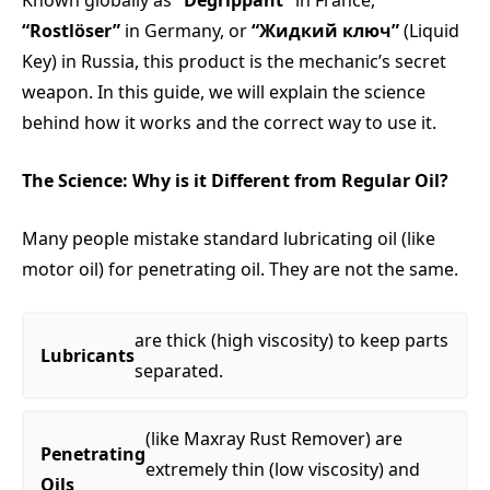
Known globally as
“Dégrippant”
in France,
“Rostlöser”
in Germany, or
“Жидкий ключ”
(Liquid
Key) in Russia, this product is the mechanic’s secret
weapon. In this guide, we will explain the science
behind how it works and the correct way to use it.
The Science: Why is it Different from Regular Oil?
Many people mistake standard lubricating oil (like
motor oil) for penetrating oil. They are not the same.
are thick (high viscosity) to keep parts
Lubricants
separated.
(like Maxray Rust Remover) are
Penetrating
extremely thin (low viscosity) and
Oils