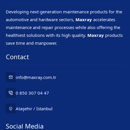
Developing next-generation maintenance products for the
automotive and hardware sectors,
Maxray
accelerates
maintenance and repair processes while also offering the
healthiest solutions with its high quality.
Maxray
products
save time and manpower.
Contact
info@maxray.com.tr
0 850 307 04 47
Ataşehir / İstanbul
Social Media
Mr. Maxray