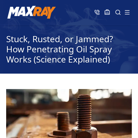
Stuck, Rusted, or Jammed?
How Penetrating Oil Spray
Works (Science Explained)