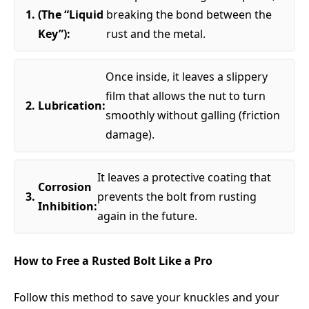
(The “Liquid
breaking the bond between the
Key”):
rust and the metal.
Once inside, it leaves a slippery
film that allows the nut to turn
Lubrication:
smoothly without galling (friction
damage).
It leaves a protective coating that
Corrosion
prevents the bolt from rusting
Inhibition:
again in the future.
How to Free a Rusted Bolt Like a Pro
Follow this method to save your knuckles and your