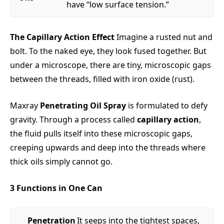
have “low surface tension.”
The Capillary Action Effect
Imagine a rusted nut and
bolt. To the naked eye, they look fused together. But
under a microscope, there are tiny, microscopic gaps
between the threads, filled with iron oxide (rust).
Maxray
Penetrating Oil Spray
is formulated to defy
gravity. Through a process called
capillary action
,
the fluid pulls itself into these microscopic gaps,
creeping upwards and deep into the threads where
thick oils simply cannot go.
3 Functions in One Can
Penetration
It seeps into the tightest spaces,