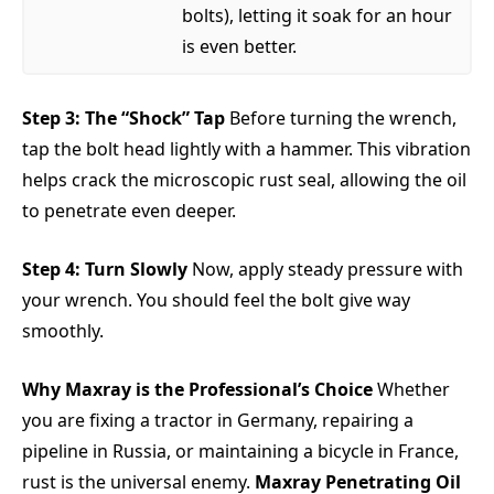
bolts), letting it soak for an hour
is even better.
Step 3: The “Shock” Tap
Before turning the wrench,
tap the bolt head lightly with a hammer. This vibration
helps crack the microscopic rust seal, allowing the oil
to penetrate even deeper.
Step 4: Turn Slowly
Now, apply steady pressure with
your wrench. You should feel the bolt give way
smoothly.
Why Maxray is the Professional’s Choice
Whether
you are fixing a tractor in Germany, repairing a
pipeline in Russia, or maintaining a bicycle in France,
rust is the universal enemy.
Maxray Penetrating Oil