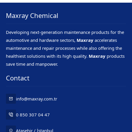
Maxray Chemical
Developing next-generation maintenance products for the
automotive and hardware sectors,
Maxray
accelerates
maintenance and repair processes while also offering the
healthiest solutions with its high quality.
Maxray
products
save time and manpower.
Contact
info@maxray.com.tr
0 850 307 04 47
Ataşehir / İstanbul