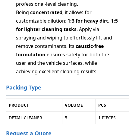
professional-level cleaning.
Being
concentrated
, it allows for
customizable dilution:
1:3 for heavy dirt, 1:5
for lighter cleaning tasks
. Apply via
spraying and wiping to effortlessly lift and
remove contaminants. Its
caustic-free
formulation
ensures safety for both the
user and the vehicle surfaces, while
achieving excellent cleaning results.
Packing Type
PRODUCT
VOLUME
PCS
DETAIL CLEANER
5 L
1 PIECES
Request a Quote