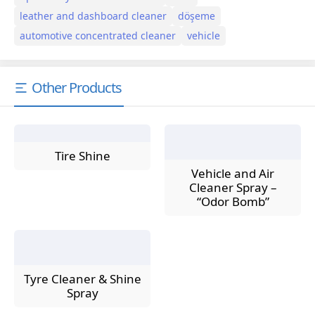
leather and dashboard cleaner
döşeme
automotive concentrated cleaner
vehicle
Other Products
Tire Shine
Vehicle and Air
Cleaner Spray –
“Odor Bomb”
Tyre Cleaner & Shine
Spray