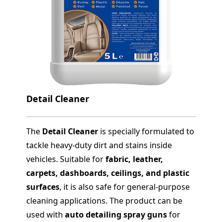
Detail Cleaner
The
Detail Cleaner
is specially formulated to
tackle heavy-duty dirt and stains inside
vehicles. Suitable for
fabric, leather,
carpets, dashboards, ceilings, and plastic
surfaces
, it is also safe for general-purpose
cleaning applications. The product can be
used with
auto detailing spray guns
for