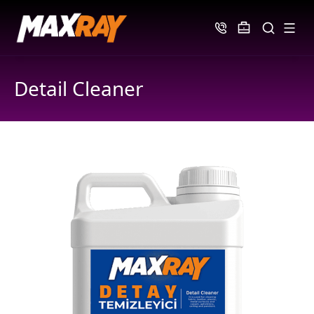
Detail Cleaner