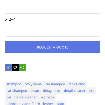
6+2=?
shampoo
oto yıkama
carshampoo
temizleme
car shampoo
clean
detay
car
detail cleaner
oto
car interior cleaner
kozmetik
upholstery and fabric cleaner
auto