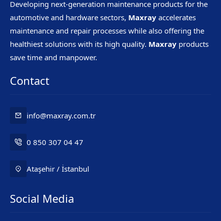
Developing next-generation maintenance products for the
automotive and hardware sectors,
Maxray
accelerates
maintenance and repair processes while also offering the
healthiest solutions with its high quality.
Maxray
products
save time and manpower.
Contact
info@maxray.com.tr
0 850 307 04 47
Ataşehir / İstanbul
Social Media
Mr. Maxray