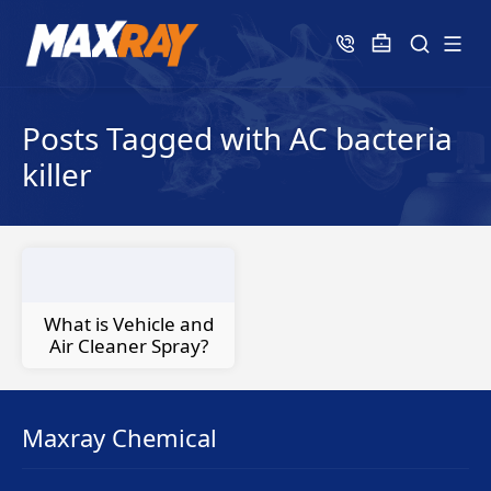
Posts Tagged with AC bacteria
killer
What is Vehicle and
Air Cleaner Spray?
Maxray Chemical