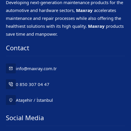
Developing next-generation maintenance products for the
automotive and hardware sectors,
Maxray
accelerates
maintenance and repair processes while also offering the
healthiest solutions with its high quality.
Maxray
products
save time and manpower.
Contact
info@maxray.com.tr
0 850 307 04 47
Ataşehir / İstanbul
Social Media
Mr. Maxray