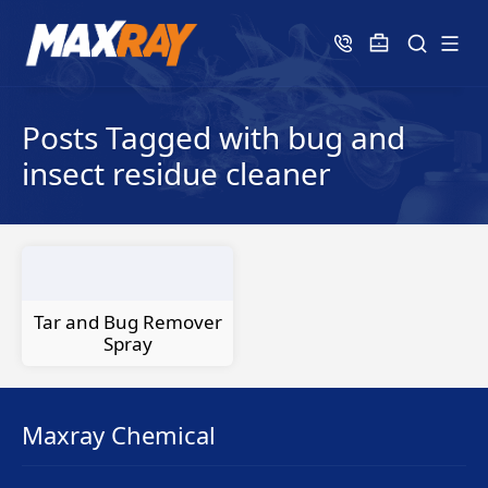
Posts Tagged with bug and
insect residue cleaner
Tar and Bug Remover
Spray
Maxray Chemical