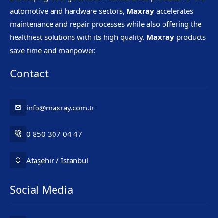
automotive and hardware sectors,
Maxray
accelerates
maintenance and repair processes while also offering the
healthiest solutions with its high quality.
Maxray
products
save time and manpower.
Contact
info@maxray.com.tr
0 850 307 04 47
Ataşehir / İstanbul
Social Media
Mr. Maxray