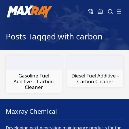
Posts Tagged with carbon
Gasoline Fuel
Diesel Fuel Additive –
Additive – Carbon
Carbon Cleaner
Cleaner
Maxray Chemical
Developing next-generation maintenance products for the