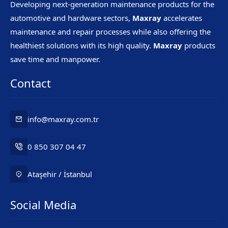
Developing next-generation maintenance products for the
automotive and hardware sectors,
Maxray
accelerates
maintenance and repair processes while also offering the
healthiest solutions with its high quality.
Maxray
products
save time and manpower.
Contact
info@maxray.com.tr
0 850 307 04 47
Ataşehir / İstanbul
Social Media
Mr. Maxray