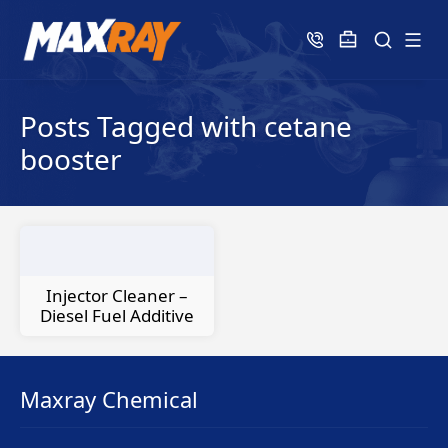
Posts Tagged with cetane
booster
Injector Cleaner –
Diesel Fuel Additive
Maxray Chemical