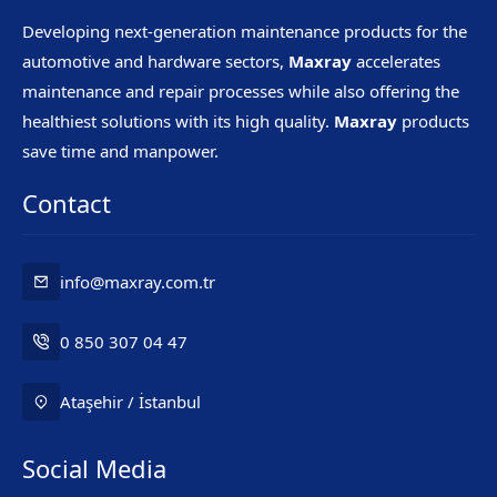
Developing next-generation maintenance products for the
automotive and hardware sectors,
Maxray
accelerates
maintenance and repair processes while also offering the
healthiest solutions with its high quality.
Maxray
products
save time and manpower.
Contact
info@maxray.com.tr
0 850 307 04 47
Ataşehir / İstanbul
Social Media
Mr. Maxray