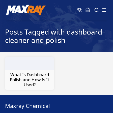
Posts Tagged with dashboard
cleaner and polish
What Is Dashboard
Polish and How Is It
Used?
Maxray Chemical