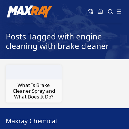
Posts Tagged with engine
cleaning with brake cleaner
What Is Brake
Cleaner Spray and
What Does It Do?
Maxray Chemical