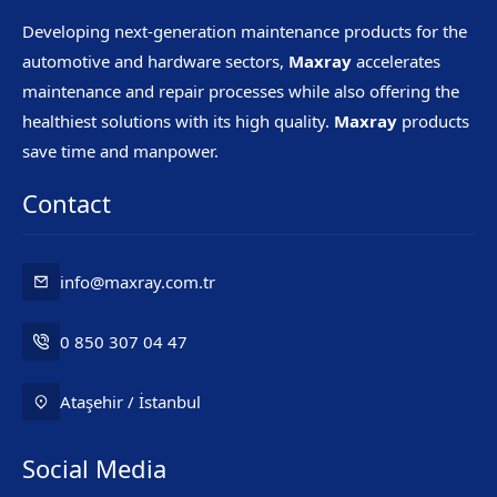
Developing next-generation maintenance products for the
automotive and hardware sectors,
Maxray
accelerates
maintenance and repair processes while also offering the
healthiest solutions with its high quality.
Maxray
products
save time and manpower.
Contact
info@maxray.com.tr
0 850 307 04 47
Ataşehir / İstanbul
Social Media
Mr. Maxray