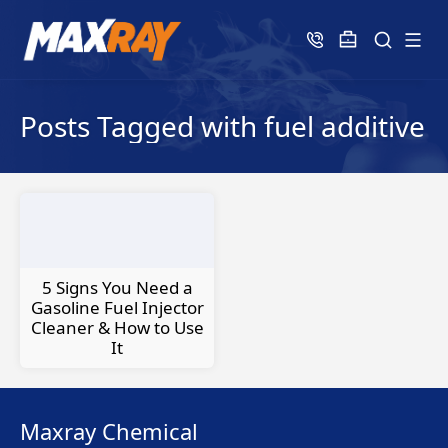
Posts Tagged with fuel additive
5 Signs You Need a
Gasoline Fuel Injector
Cleaner & How to Use
It
Maxray Chemical