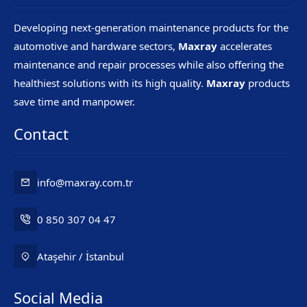
Developing next-generation maintenance products for the
automotive and hardware sectors,
Maxray
accelerates
maintenance and repair processes while also offering the
healthiest solutions with its high quality.
Maxray
products
save time and manpower.
Contact
info@maxray.com.tr
0 850 307 04 47
Ataşehir / İstanbul
Social Media
Mr. Maxray