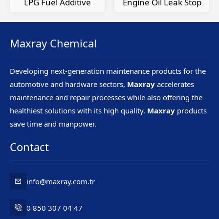
LPG Fuel Additive
Engine Oil Leak Stop
Maxray Chemical
Developing next-generation maintenance products for the
automotive and hardware sectors,
Maxray
accelerates
maintenance and repair processes while also offering the
healthiest solutions with its high quality.
Maxray
products
save time and manpower.
Contact
info@maxray.com.tr
0 850 307 04 47