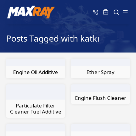
Posts Tagged with katkı
Engine Oil Additive
Ether Spray
Engine Flush Cleaner
Particulate Filter
Cleaner Fuel Additive