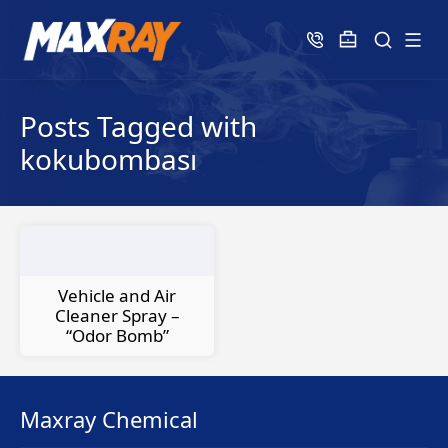
Posts Tagged with
kokubombası
Vehicle and Air
Cleaner Spray –
“Odor Bomb”
Maxray Chemical