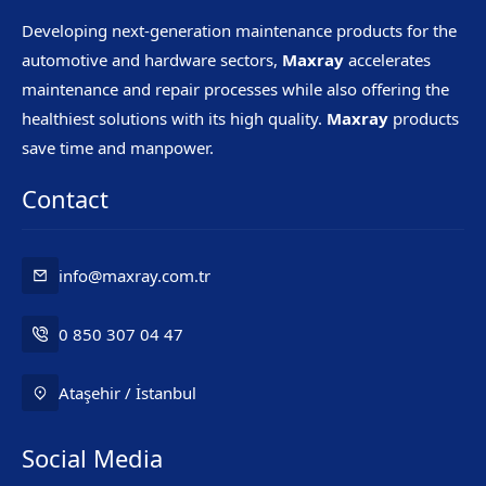
Developing next-generation maintenance products for the
automotive and hardware sectors,
Maxray
accelerates
maintenance and repair processes while also offering the
healthiest solutions with its high quality.
Maxray
products
save time and manpower.
Contact
info@maxray.com.tr
0 850 307 04 47
Ataşehir / İstanbul
Social Media
Mr. Maxray