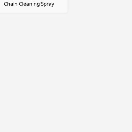
Chain Cleaning Spray