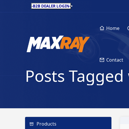
-B2B DEALER LOGIN-
Home
Contact
Posts Tagged 
Products