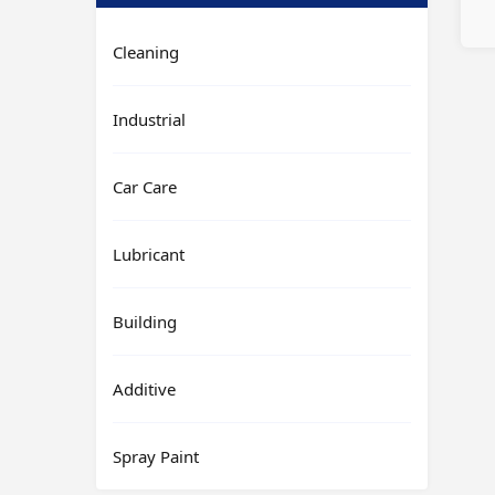
Cleaning
Industrial
Car Care
Lubricant
Building
Additive
Spray Paint