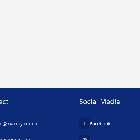
act
Social Media
fo@maxray.com.tr
Facebook