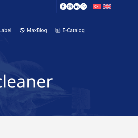
Label
MaxBlog
E-Catalog
cleaner