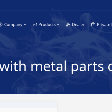
Company
Products
Dealer
Private 
with metal parts 