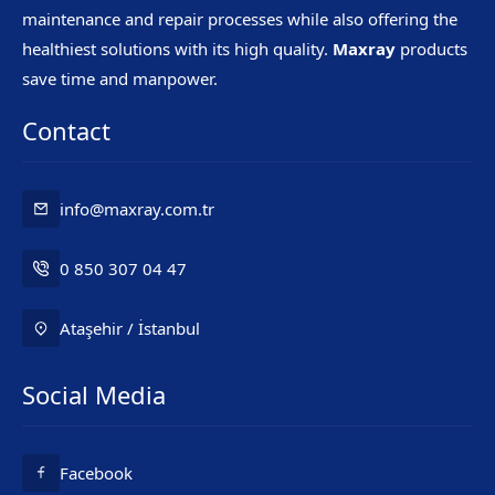
maintenance and repair processes while also offering the
healthiest solutions with its high quality.
Maxray
products
save time and manpower.
Contact
info@maxray.com.tr
0 850 307 04 47
Ataşehir / İstanbul
Social Media
Mr. Maxray
Facebook