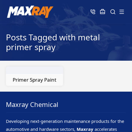
Posts Tagged with metal
primer spray
Primer Spray Paint
Maxray Chemical
Developing next-generation maintenance products for the
automotive and hardware sectors,
Maxray
accelerates