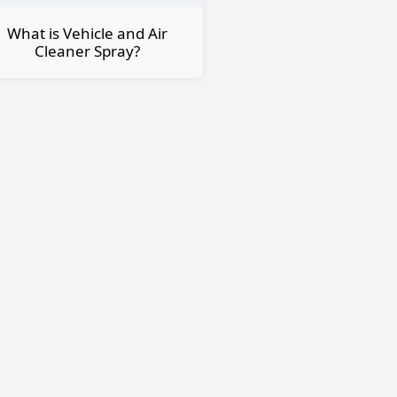
What is Vehicle and Air
Cleaner Spray?