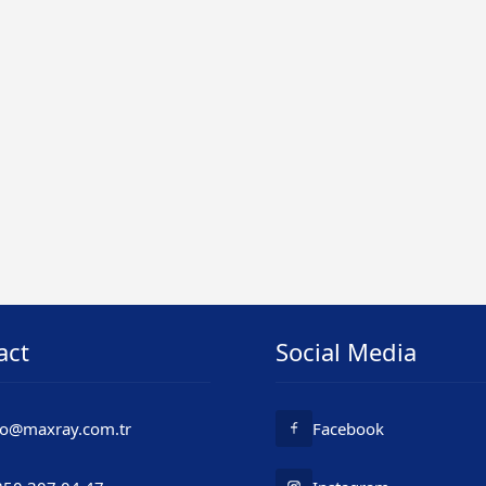
act
Social Media
fo@maxray.com.tr
Facebook