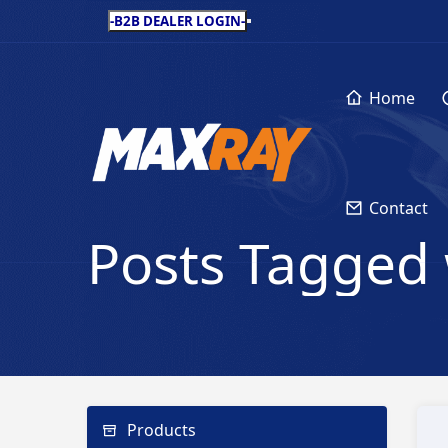
-B2B DEALER LOGIN-
Home
Contact
Posts Tagged 
Products