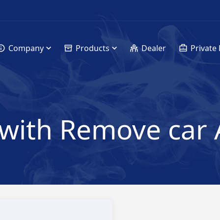
Company
Products
Dealer
Private 
with Remove car 