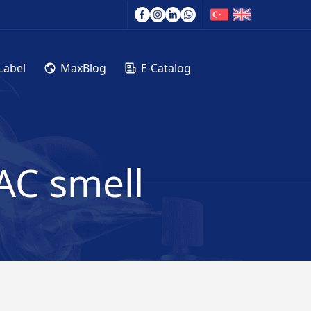
Label
MaxBlog
E-Catalog
AC smell