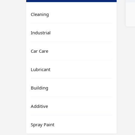
Cleaning
Industrial
Car Care
Lubricant
Building
Additive
Spray Paint