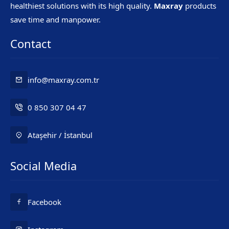
healthiest solutions with its high quality.
Maxray
products
save time and manpower.
Contact
info@maxray.com.tr
0 850 307 04 47
Ataşehir / İstanbul
Social Media
Mr. Maxray
Facebook