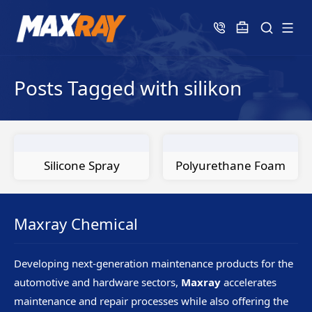
Posts Tagged with silikon
Silicone Spray
Polyurethane Foam
Maxray Chemical
Developing next-generation maintenance products for the
automotive and hardware sectors,
Maxray
accelerates
maintenance and repair processes while also offering the