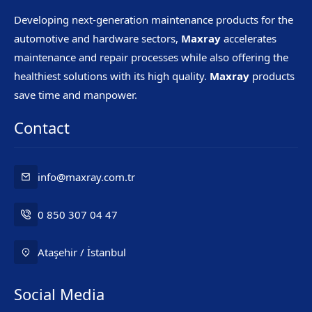
Developing next-generation maintenance products for the
automotive and hardware sectors,
Maxray
accelerates
maintenance and repair processes while also offering the
healthiest solutions with its high quality.
Maxray
products
save time and manpower.
Contact
info@maxray.com.tr
0 850 307 04 47
Ataşehir / İstanbul
Social Media
Mr. Maxray