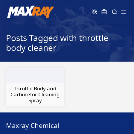
Posts Tagged with throttle
body cleaner
Throttle Body and
Carburetor Cleaning
Spray
Maxray Chemical