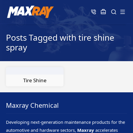
Posts Tagged with tire shine
spray
Tire Shine
Maxray Chemical
Developing next-generation maintenance products for the
automotive and hardware sectors,
Maxray
accelerates