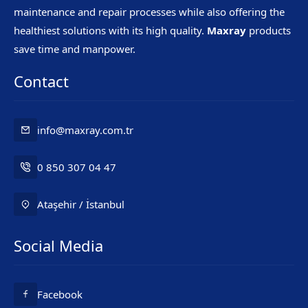
maintenance and repair processes while also offering the
healthiest solutions with its high quality.
Maxray
products
save time and manpower.
Contact
info@maxray.com.tr
0 850 307 04 47
Ataşehir / İstanbul
Social Media
Mr. Maxray
Facebook