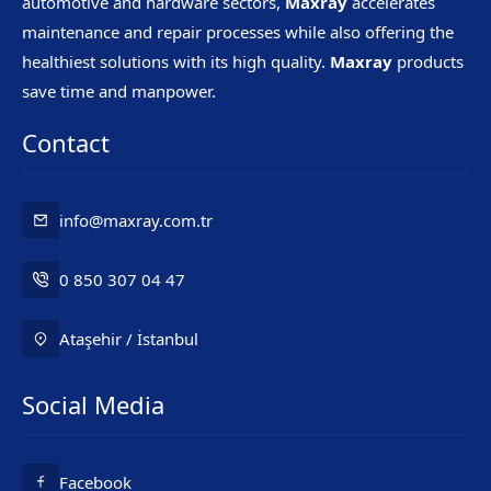
automotive and hardware sectors,
Maxray
accelerates
maintenance and repair processes while also offering the
healthiest solutions with its high quality.
Maxray
products
save time and manpower.
Contact
info@maxray.com.tr
0 850 307 04 47
Ataşehir / İstanbul
Social Media
Mr. Maxray
Facebook