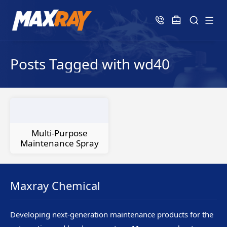
Posts Tagged with wd40
Multi-Purpose
Maintenance Spray
Maxray Chemical
Developing next-generation maintenance products for the